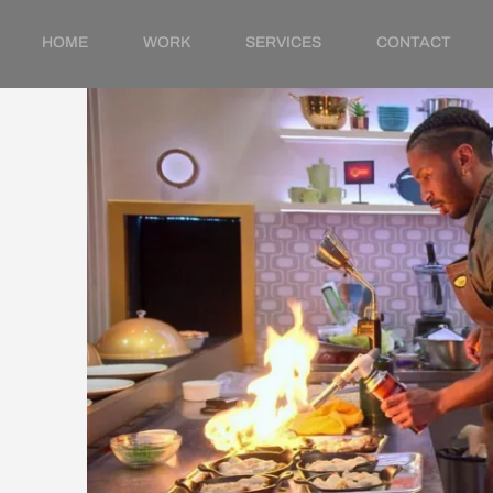
HOME
WORK
SERVICES
CONTACT