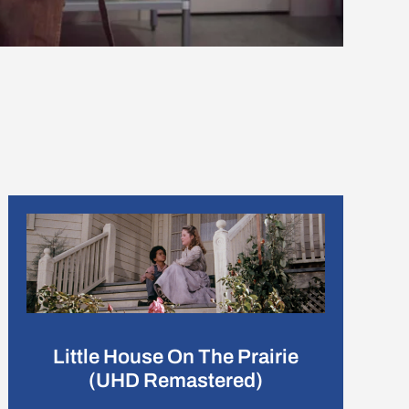
Little House On The Prairie
(UHD Remastered)