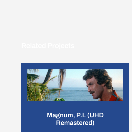
Related Projects
Magnum, P.I. (UHD
Remastered)