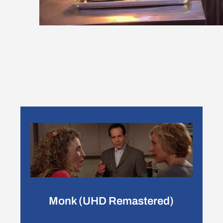
Monk (UHD Remastered)