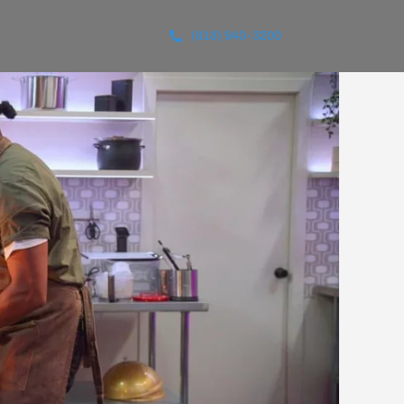
(818) 940-3200