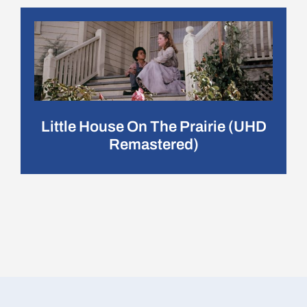
Little House On The Prairie (UHD
Remastered)