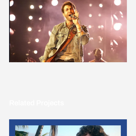
Related Projects