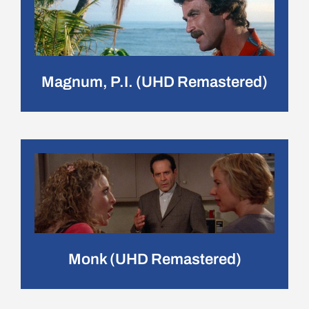
Magnum, P.I. (UHD Remastered)
Monk (UHD Remastered)